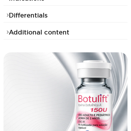
Differentials
Additional content