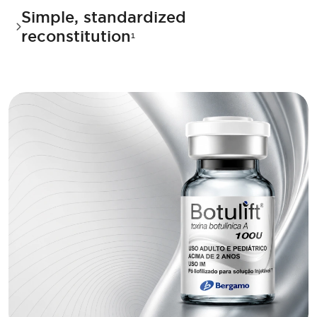
Simple, standardized
reconstitution
¹