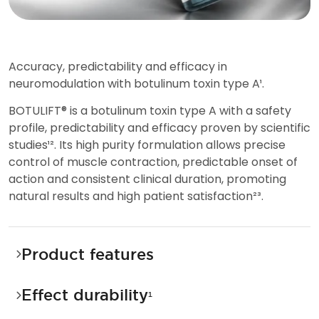
A
c
c
u
r
a
c
y
,
p
r
e
d
i
c
t
a
b
i
l
i
t
y
a
n
d
e
f
f
i
c
a
c
y
i
n
n
e
u
r
o
m
o
d
u
l
a
t
i
o
n
w
i
t
h
b
o
t
u
l
i
n
u
m
t
o
x
i
n
t
y
p
e
A
¹
.
B
O
T
U
L
I
F
T
®
i
s
a
b
o
t
u
l
i
n
u
m
t
o
x
i
n
t
y
p
e
A
w
i
t
h
a
s
a
f
e
t
y
p
r
o
f
i
l
e
,
p
r
e
d
i
c
t
a
b
i
l
i
t
y
a
n
d
e
f
f
i
c
a
c
y
p
r
o
v
e
n
b
y
s
c
i
e
n
t
i
f
i
c
s
t
u
d
i
e
s
¹
²
.
I
t
s
h
i
g
h
p
u
r
i
t
y
f
o
r
m
u
l
a
t
i
o
n
a
l
l
o
w
s
p
r
e
c
i
s
e
c
o
n
t
r
o
l
o
f
m
u
s
c
l
e
c
o
n
t
r
a
c
t
i
o
n
,
p
r
e
d
i
c
t
a
b
l
e
o
n
s
e
t
o
f
a
c
t
i
o
n
a
n
d
c
o
n
s
i
s
t
e
n
t
c
l
i
n
i
c
a
l
d
u
r
a
t
i
o
n
,
p
r
o
m
o
t
i
n
g
n
a
t
u
r
a
l
r
e
s
u
l
t
s
a
n
d
h
i
g
h
p
a
t
i
e
n
t
s
a
t
i
s
f
a
c
t
i
o
n
²
³
.
Product features
Effect durability
¹