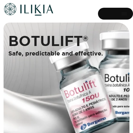
B
O
T
U
L
I
F
T
®
S
a
f
e
,
p
r
e
d
i
c
t
a
b
l
e
a
n
d
e
f
f
e
c
t
i
v
e
.