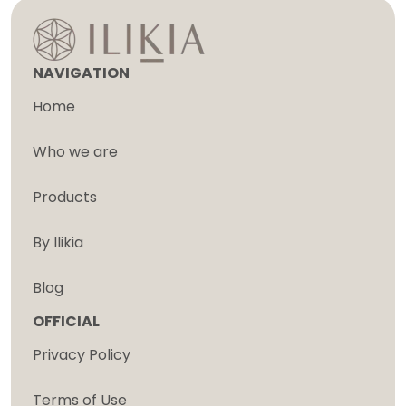
NAVIGATION
Home
Who we are
Products
By Ilikia
Blog
OFFICIAL
Privacy Policy
Terms of Use