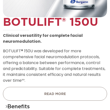
B
O
T
U
L
I
F
T
®
1
5
0
U
C
l
i
n
i
c
a
l
v
e
r
s
a
t
i
l
i
t
y
f
o
r
c
o
m
p
l
e
t
e
f
a
c
i
a
l
n
e
u
r
o
m
o
d
u
l
a
t
i
o
n
.
B
O
T
U
L
I
F
T
®
1
5
0
U
w
a
s
d
e
v
e
l
o
p
e
d
f
o
r
m
o
r
e
c
o
m
p
r
e
h
e
n
s
i
v
e
f
a
c
i
a
l
n
e
u
r
o
m
o
d
u
l
a
t
i
o
n
p
r
o
t
o
c
o
l
s
,
o
f
f
e
r
i
n
g
a
b
a
l
a
n
c
e
b
e
t
w
e
e
n
p
e
r
f
o
r
m
a
n
c
e
,
c
o
n
t
r
o
l
a
n
d
p
r
e
d
i
c
t
a
b
i
l
i
t
y
.
S
u
i
t
a
b
l
e
f
o
r
c
o
m
p
l
e
t
e
t
r
e
a
t
m
e
n
t
s
,
i
t
m
a
i
n
t
a
i
n
s
c
o
n
s
i
s
t
e
n
t
e
f
f
i
c
a
c
y
a
n
d
n
a
t
u
r
a
l
r
e
s
u
l
t
s
o
v
e
r
t
i
m
e
²
³
.
READ MORE
Benefits