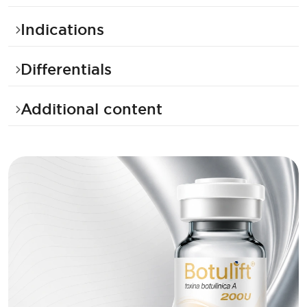
Indications
Differentials
Additional content