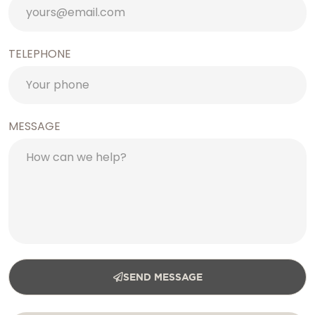
TELEPHONE
MESSAGE
SEND MESSAGE