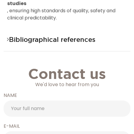
s
t
u
d
i
e
s
,
e
n
s
u
r
i
n
g
h
i
g
h
s
t
a
n
d
a
r
d
s
o
f
q
u
a
l
i
t
y
,
s
a
f
e
t
y
a
n
d
c
l
i
n
i
c
a
l
p
r
e
d
i
c
t
a
b
i
l
i
t
y
.
Bibliographical references
Contact us
We'd love to hear from you
NAME
E-MAIL