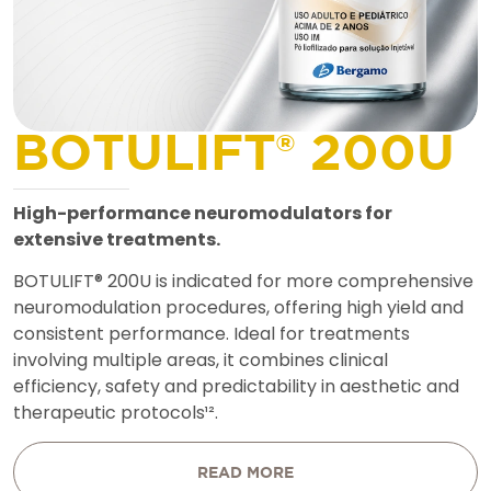
B
O
T
U
L
I
F
T
®
2
0
0
U
H
i
g
h
-
p
e
r
f
o
r
m
a
n
c
e
n
e
u
r
o
m
o
d
u
l
a
t
o
r
s
f
o
r
e
x
t
e
n
s
i
v
e
t
r
e
a
t
m
e
n
t
s
.
B
O
T
U
L
I
F
T
®
2
0
0
U
i
s
i
n
d
i
c
a
t
e
d
f
o
r
m
o
r
e
c
o
m
p
r
e
h
e
n
s
i
v
e
n
e
u
r
o
m
o
d
u
l
a
t
i
o
n
p
r
o
c
e
d
u
r
e
s
,
o
f
f
e
r
i
n
g
h
i
g
h
y
i
e
l
d
a
n
d
c
o
n
s
i
s
t
e
n
t
p
e
r
f
o
r
m
a
n
c
e
.
I
d
e
a
l
f
o
r
t
r
e
a
t
m
e
n
t
s
i
n
v
o
l
v
i
n
g
m
u
l
t
i
p
l
e
a
r
e
a
s
,
i
t
c
o
m
b
i
n
e
s
c
l
i
n
i
c
a
l
e
f
f
i
c
i
e
n
c
y
,
s
a
f
e
t
y
a
n
d
p
r
e
d
i
c
t
a
b
i
l
i
t
y
i
n
a
e
s
t
h
e
t
i
c
a
n
d
t
h
e
r
a
p
e
u
t
i
c
p
r
o
t
o
c
o
l
s
¹
²
.
READ MORE