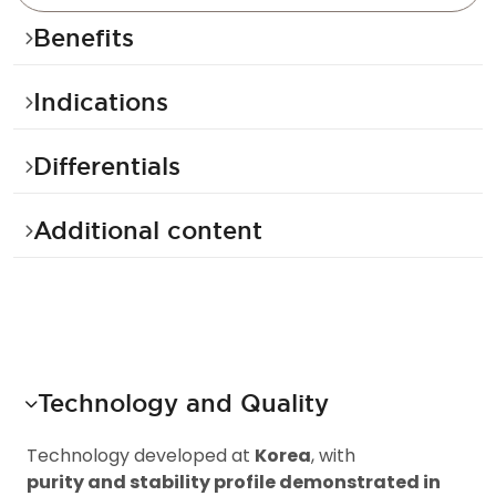
Benefits
Indications
Differentials
Additional content
Technology and Quality
T
e
c
h
n
o
l
o
g
y
d
e
v
e
l
o
p
e
d
a
t
K
o
r
e
a
,
w
i
t
h
p
u
r
i
t
y
a
n
d
s
t
a
b
i
l
i
t
y
p
r
o
f
i
l
e
d
e
m
o
n
s
t
r
a
t
e
d
i
n